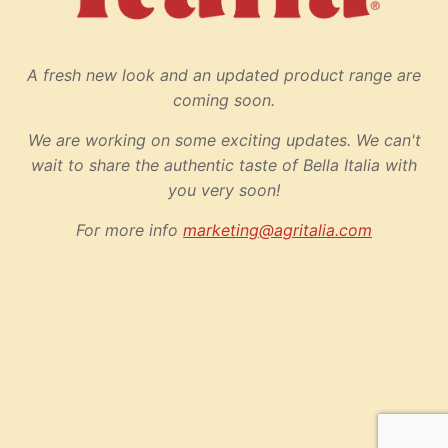
A fresh new look and an updated product range are
coming soon.
We are working on some exciting updates. We can't
wait to share the authentic taste of Bella Italia with
you very soon!
For more info
marketing@agritalia.com