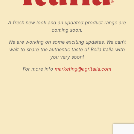
A fresh new look and an updated product range are
coming soon.
We are working on some exciting updates. We can't
wait to share the authentic taste of Bella Italia with
you very soon!
For more info
marketing@agritalia.com