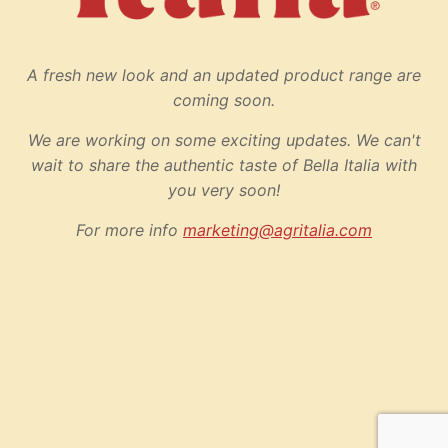
A fresh new look and an updated product range are
coming soon.
We are working on some exciting updates. We can't
wait to share the authentic taste of Bella Italia with
you very soon!
For more info
marketing@agritalia.com