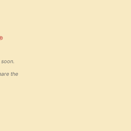
 soon.
hare the