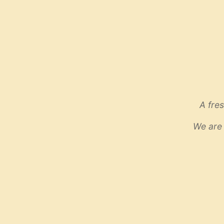
A fre
We are 