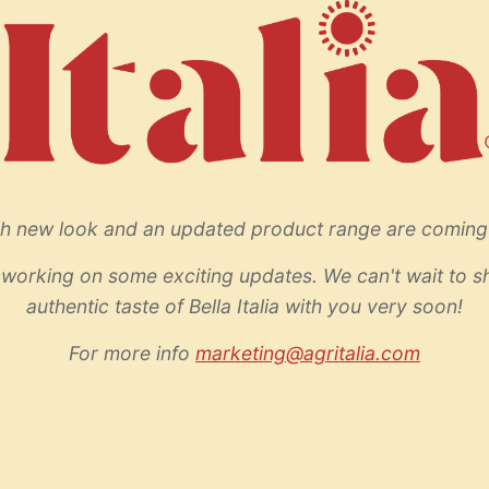
sh new look and an updated product range are coming
working on some exciting updates. We can't wait to s
authentic taste of Bella Italia with you very soon!
For more info
marketing@agritalia.com