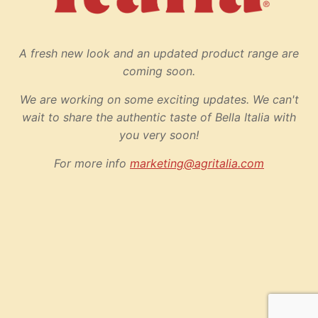
A fresh new look and an updated product range are
coming soon.
We are working on some exciting updates. We can't
wait to share the authentic taste of Bella Italia with
you very soon!
For more info
marketing@agritalia.com