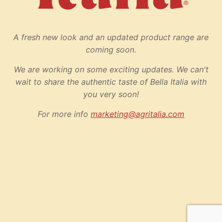
A fresh new look and an updated product range are
coming soon.
We are working on some exciting updates. We can't
wait to share the authentic taste of Bella Italia with
you very soon!
For more info
marketing@agritalia.com